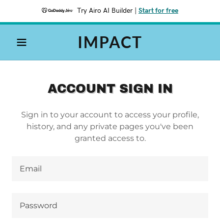
Try Airo AI Builder
|
Start for free
IMPACT
ACCOUNT SIGN IN
Sign in to your account to access your profile,
history, and any private pages you've been
granted access to.