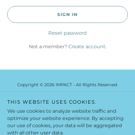
SIGN IN
Reset password
Not a member?
Create account.
Copyright © 2026 IMPACT - All Rights Reserved.
C.L.A.S.S.
THIS WEBSITE USES COOKIES.
SUBSCRIBE NOW
We use cookies to analyze website traffic and
WELCOME FROM COACH JIM
optimize your website experience. By accepting
our use of cookies, your data will be aggregated
with all other user data.