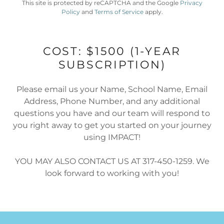
This site is protected by reCAPTCHA and the Google
Privacy
Policy
and
Terms of Service
apply.
COST: $1500 (1-YEAR
SUBSCRIPTION)
Please email us your Name, School Name, Email
Address, Phone Number, and any additional
questions you have and our team will respond to
you right away to get you started on your journey
using IMPACT!
YOU MAY ALSO CONTACT US AT 317-450-1259. We
look forward to working with you!