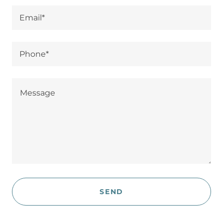
Email*
Phone*
SEND