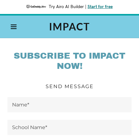
Try Airo AI Builder
|
Start for free
IMPACT
SUBSCRIBE TO IMPACT
NOW!
SEND MESSAGE
Name*
School Name*